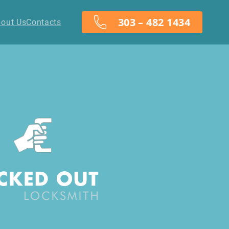
303 – 482 1434
out Us
Contacts