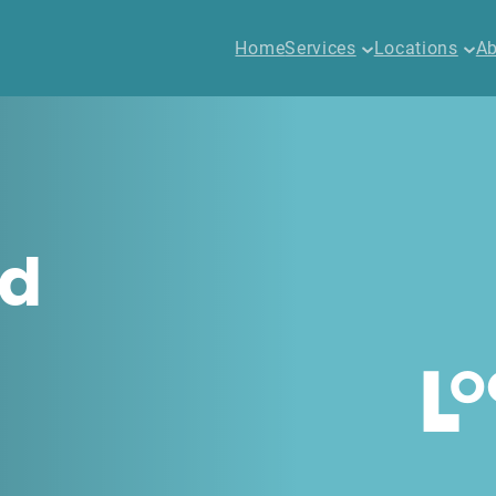
Home
Services
Locations
Ab
ed