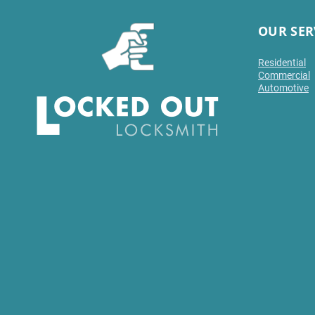
OUR SER
Residential
Commercial
Automotive