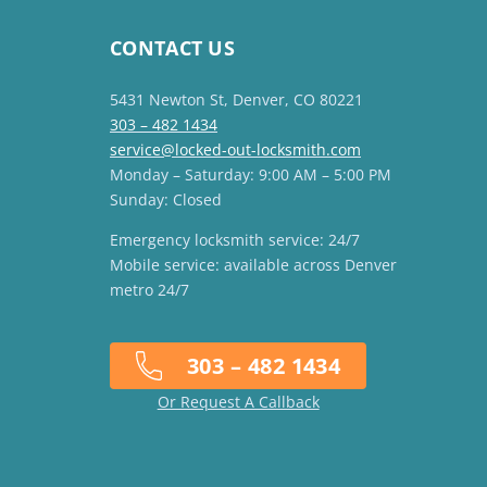
CONTACT US
5431 Newton St, Denver, CO 80221
303 – 482 1434
service@locked-out-locksmith.com
Monday – Saturday: 9:00 AM – 5:00 PM
Sunday: Closed
Emergency locksmith service: 24/7
Mobile service: available across Denver
metro 24/7
303 – 482 1434
Or Request A Callback