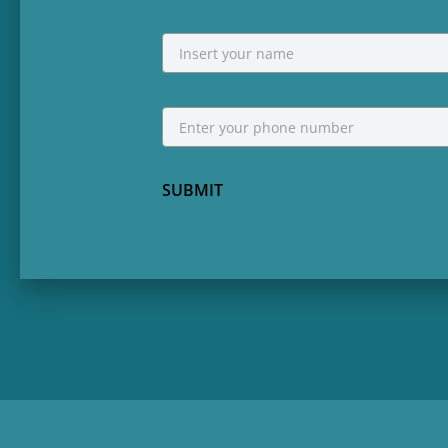
NAME
First
Phone
*
SUBMIT