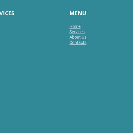
VICES
MENU
Home
Services
About Us
Contacts