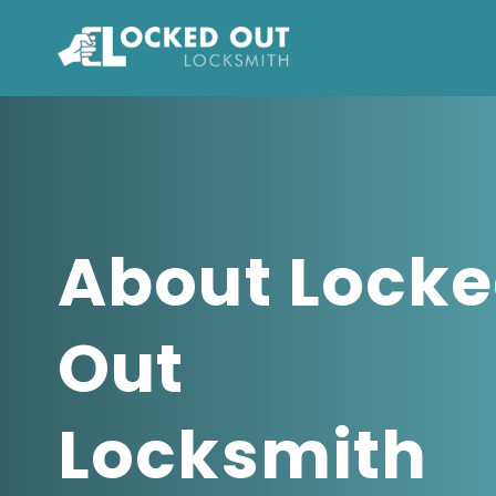
Skip
to
content
About Lock
Out
Locksmith