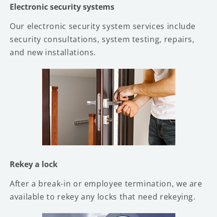
Electronic security systems
Our electronic security system services include
security consultations, system testing, repairs,
and new installations.
Rekey a lock
After a break-in or employee termination, we are
available to rekey any locks that need rekeying.