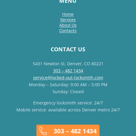
MENU
Home
Services
About Us
Contacts
CONTACT US
5431 Newton St, Denver, CO 80221
303 – 482 1434
service@locked-out-locksmith.com
Monday – Saturday: 9:00 AM – 5:00 PM
Sunday: Closed
Emergency locksmith service: 24/7
Mobile service: available across Denver metro 24/7
303 – 482 1434