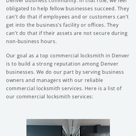
Denver business community. In that role, we feel
obligated to help fellow businesses succeed. They
can’t do that if employees and or customers can’t
get into the business’s facility or offices. They
can’t do that if their assets are not secure during
non-business hours.
Our goal as a top commercial locksmith in Denver
is to build a strong reputation among Denver
businesses. We do our part by serving business
owners and managers with our reliable
commercial locksmith services. Here is a list of
our commercial locksmith services: