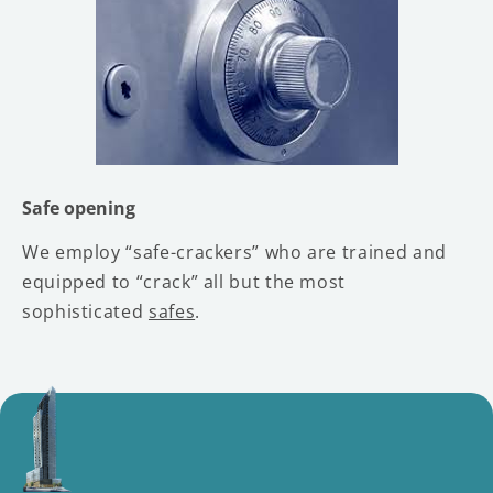
Safe opening
We employ “safe-crackers” who are trained and
equipped to “crack” all but the most
sophisticated
safes
.