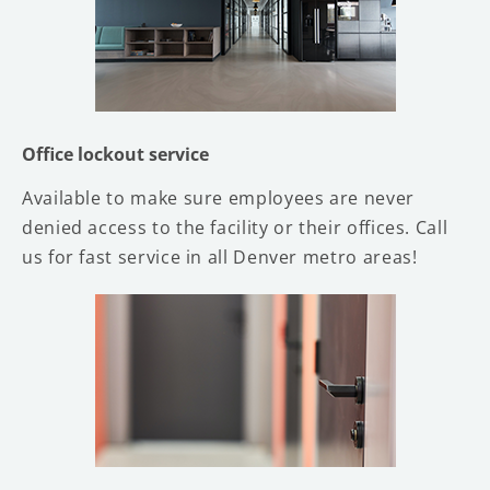
Office lockout service
Available to make sure employees are never
denied access to the facility or their offices. Call
us for fast service in all Denver metro areas!