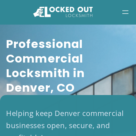
Skip
to
content
​​Professional
Commercial
Locksmith in
Denver, CO
Helping keep Denver commercial
businesses open, secure, and