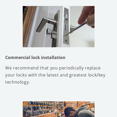
Commercial lock installation
We recommend that you periodically replace
your locks with the latest and greatest lock/key
technology.