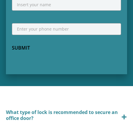
NAME
First
Phone
*
SUBMIT
What type of lock is recommended to secure an
office door?