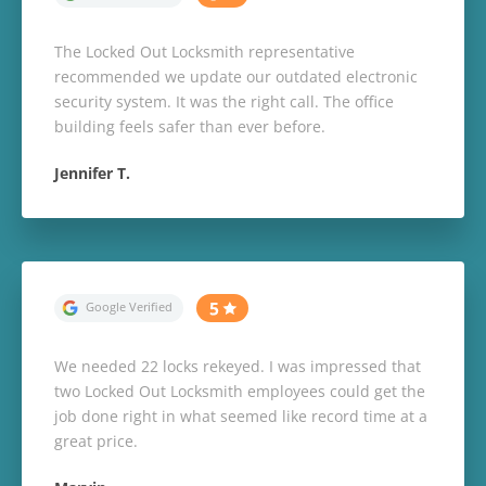
The Locked Out Locksmith representative
recommended we update our outdated electronic
security system. It was the right call. The office
building feels safer than ever before.
Jennifer T.
We needed 22 locks rekeyed. I was impressed that
two Locked Out Locksmith employees could get the
job done right in what seemed like record time at a
great price.