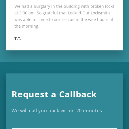
We had a burglary in the building with broken locks
at 3:00 am. So grateful that Locked Out Locksmith
was able to come to our rescue in the wee hours of
the morning.
T.T.
Request a Callback
We will call you back within 20 minutes