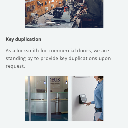
Key duplication
As a locksmith for commercial doors, we are
standing by to provide key duplications upon
request.