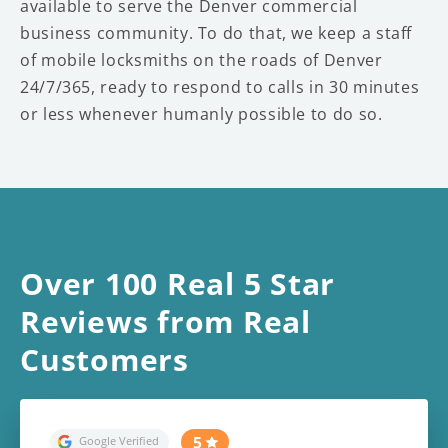
available to serve the Denver commercial
business community. To do that, we keep a staff
of mobile locksmiths on the roads of Denver
24/7/365, ready to respond to calls in 30 minutes
or less whenever humanly possible to do so.
Over 100 Real 5 Star
Reviews from Real
Customers