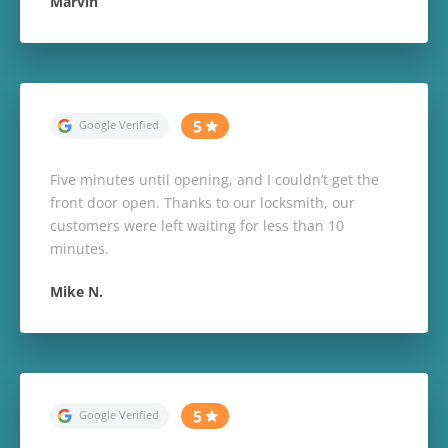
Marvin
Five minutes until opening, and I couldn’t get the
front door open. Thanks to our locksmith, our
customers were left waiting for less than 10
minutes.
Mike N.