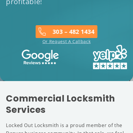
profitable!
303 – 482 1434
Or Request A Callback
Commercial Locksmith
Services
Locked Out Locksmith is a proud member of the