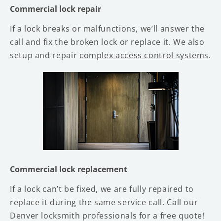
Commercial lock repair
If a lock breaks or malfunctions, we’ll answer the
call and fix the broken lock or replace it. We also
setup and repair
complex access control systems
.
Commercial lock replacement
If a lock can’t be fixed, we are fully repaired to
replace it during the same service call. Call our
Denver locksmith professionals for a free quote!