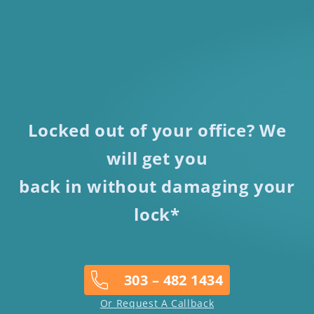
Locked out of your office? We
will get you
back in without damaging your
lock*
303 – 482 1434
Or Request A Callback