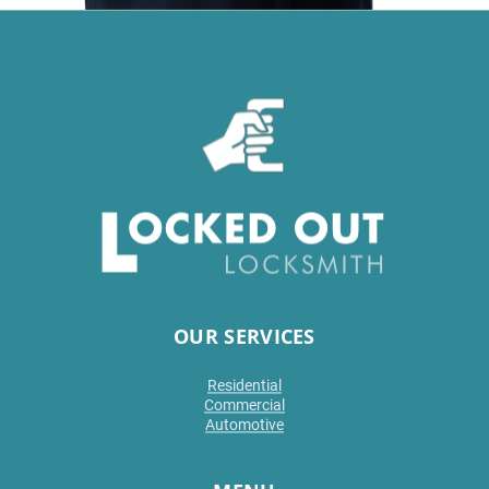
OUR SERVICES
Residential
Commercial
Automotive