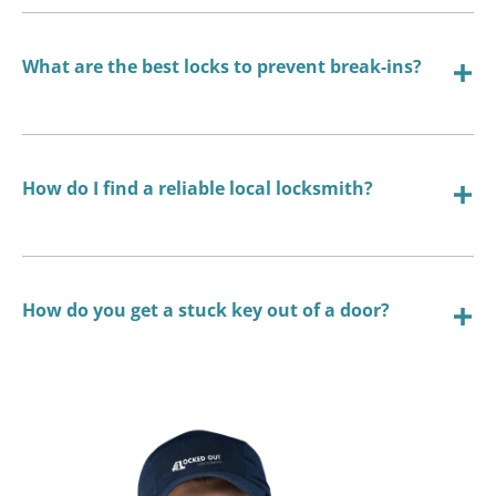
What are the best locks to prevent break-ins?
How do I find a reliable local locksmith?
How do you get a stuck key out of a door?