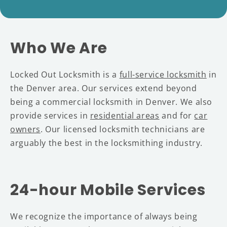
Who We Are
Locked Out Locksmith is a
full-service locksmith
in
the Denver area. Our services extend beyond
being a commercial locksmith in Denver. We also
provide services in
residential areas
and for
car
owners
. Our licensed locksmith technicians are
arguably the best in the locksmithing industry.
24-hour Mobile Services
We recognize the importance of always being