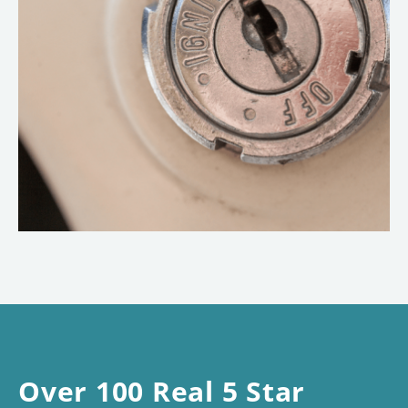
Over 100 Real 5 Star