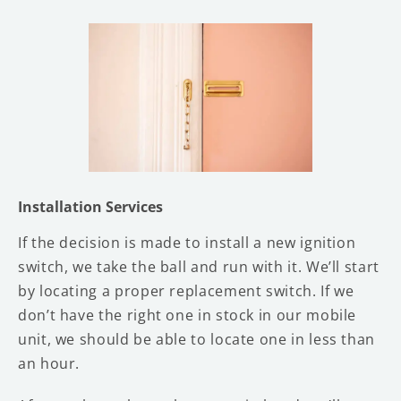
Installation Services
If the decision is made to install a new ignition
switch, we take the ball and run with it. We’ll start
by locating a proper replacement switch. If we
don’t have the right one in stock in our mobile
unit, we should be able to locate one in less than
an hour.