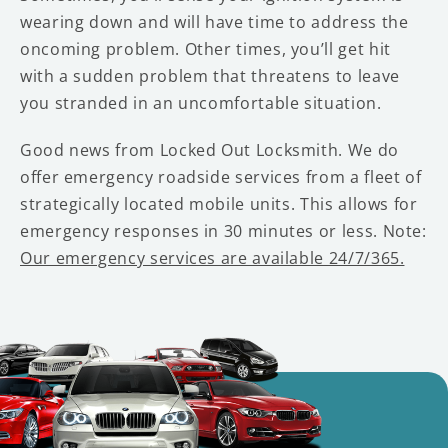
wearing down and will have time to address the
oncoming problem. Other times, you’ll get hit
with a sudden problem that threatens to leave
you stranded in an uncomfortable situation.
Good news from Locked Out Locksmith. We do
offer emergency roadside services from a fleet of
strategically located mobile units. This allows for
emergency responses in 30 minutes or less. Note:
Our emergency services are available 24/7/365.