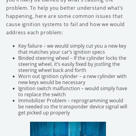
problem. To help you better understand what’s
happening, here are some common issues that
cause ignition systems to fail and how we would
address each problem:
Key failure – we would simply cut you a new key
that matches your car’s ignition specs
Binded steering wheel – If the cylinder locks the
steering wheel, it’s easily fixed by jostling the
steering wheel back and forth
Worn out ignition cylinder – a new cylinder with
new keys would be necessary
Ignition switch malfunction – would simply have
to replace the switch
Immobilizer Problem – reprogramming would
be needed so the transponder device signal will
get picked up properly