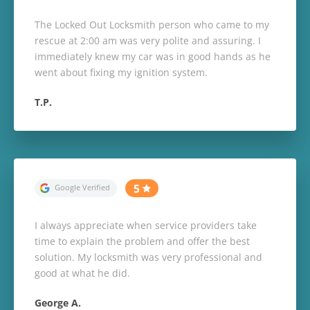
The Locked Out Locksmith person who came to my
rescue at 2:00 am was very polite and assuring. I
immediately knew my car was in good hands as he
went about fixing my ignition system.
T.P.
I always appreciate when service providers take
time to explain the problem and offer the best
solution. My locksmith was very professional and
good at what he did.
George A.