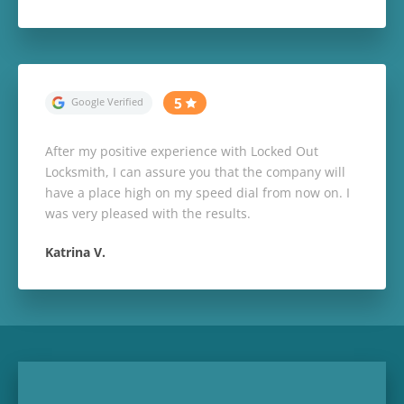
After my positive experience with Locked Out
Locksmith, I can assure you that the company will
have a place high on my speed dial from now on. I
was very pleased with the results.
Katrina V.