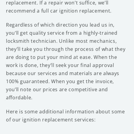
replacement. If a repair won’t suffice, we’ll
recommend a full car ignition replacement.
Regardless of which direction you lead us in,
you’ll get quality service from a highly-trained
locksmith technician. Unlike most mechanics,
they’ll take you through the process of what they
are doing to put your mind at ease. When the
work is done, they’ll seek your final approval
because our services and materials are always
100% guaranteed. When you get the invoice,
you’ll note our prices are competitive and
affordable.
Here is some additional information about some
of our ignition replacement services: