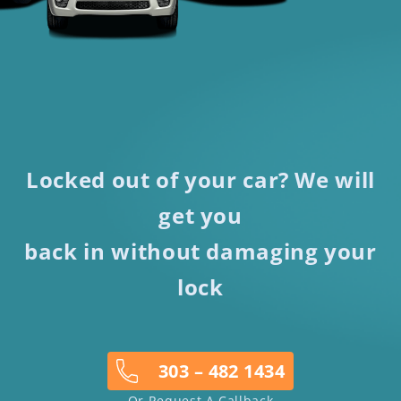
Locked out of your car? We will
get you
back in without damaging your
lock
303 – 482 1434
Or Request A Callback