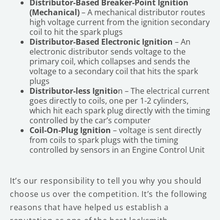
Distributor-Based Breaker-Point Ignition
(Mechanical)
– A mechanical distributor routes
high voltage current from the ignition secondary
coil to hit the spark plugs
Distributor-Based Electronic Ignition
– An
electronic distributor sends voltage to the
primary coil, which collapses and sends the
voltage to a secondary coil that hits the spark
plugs
Distributor-less Ignitio
n – The electrical current
goes directly to coils, one per 1-2 cylinders,
which hit each spark plug directly with the timing
controlled by the car’s computer
Coil-On-Plug Ignition
– voltage is sent directly
from coils to spark plugs with the timing
controlled by sensors in an Engine Control Unit
It’s our responsibility to tell you why you should
choose us over the competition. It’s the following
reasons that have helped us establish a