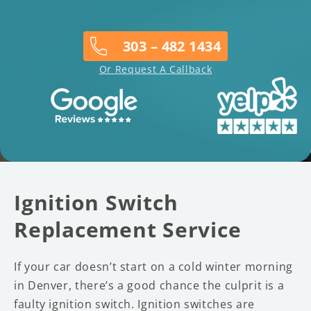
303 – 482 1434
Or Request A Callback
Ignition Switch
Replacement Service
If your car doesn’t start on a cold winter morning
in Denver, there’s a good chance the culprit is a
faulty ignition switch. Ignition switches are