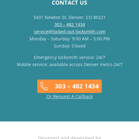
CONTACT US
5431 Newton St, Denver, CO 80221
303 – 482 1434
service@locked-out-locksmith.com
Monday – Saturday: 9:00 AM – 5:00 PM
Sunday: Closed
Emergency locksmith service: 24/7
Mobile service: available across Denver metro 24/7
303 – 482 1434
Or Request A Callback
Designed and developed by