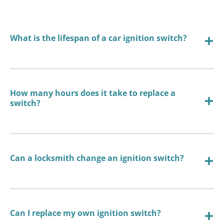
What is the lifespan of a car ignition switch?
How many hours does it take to replace a
switch?
Can a locksmith change an ignition switch?
Can I replace my own ignition switch?