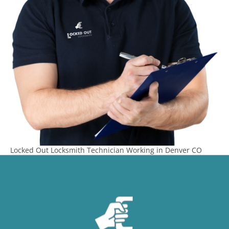
Locked Out Locksmith Technician Working in Denver CO