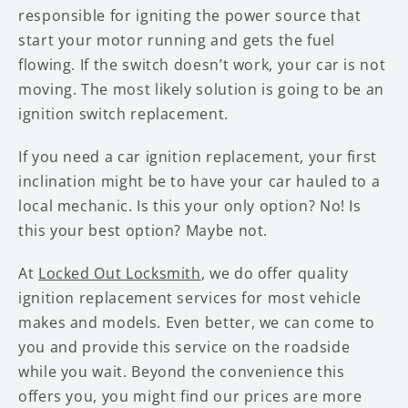
responsible for igniting the power source that
start your motor running and gets the fuel
flowing. If the switch doesn’t work, your car is not
moving. The most likely solution is going to be an
ignition switch replacement.
If you need a car ignition replacement, your first
inclination might be to have your car hauled to a
local mechanic. Is this your only option? No! Is
this your best option? Maybe not.
At
Locked Out Locksmith
, we do offer quality
ignition replacement services for most vehicle
makes and models. Even better, we can come to
you and provide this service on the roadside
while you wait. Beyond the convenience this
offers you, you might find our prices are more