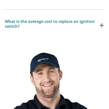
What is the average cost to replace an ignition
switch?