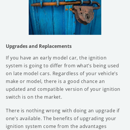
Upgrades and Replacements
If you have an early model car, the ignition
system is going to differ from what’s being used
on late model cars. Regardless of your vehicle’s
make or model, there is a good chance an
updated and compatible version of your ignition
switch is on the market.
There is nothing wrong with doing an upgrade if
one’s available. The benefits of upgrading your
ignition system come from the advantages