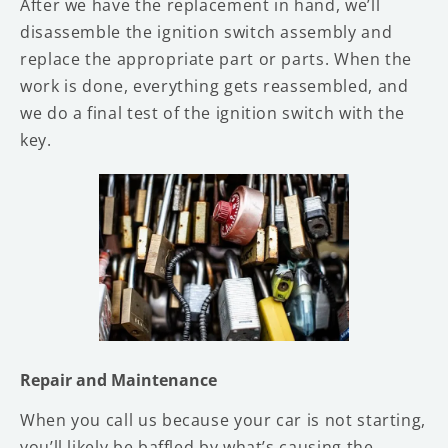
After we have the replacement in hand, we’ll
disassemble the ignition switch assembly and
replace the appropriate part or parts. When the
work is done, everything gets reassembled, and
we do a final test of the ignition switch with the
key.
Repair and Maintenance
When you call us because your car is not starting,
you’ll likely be baffled by what’s causing the