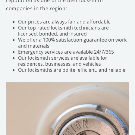
reputation as one of the best locksmith
companies in the region:
Our prices are always fair and affordable
Our top-rated locksmith technicians are
licensed, bonded, and insured
We offer a 100% satisfaction guarantee on work
and materials
Emergency services are available 24/7/365
Our locksmith services are available for
residences
,
businesses
, and
vehicles
Our locksmiths are polite, efficient, and reliable