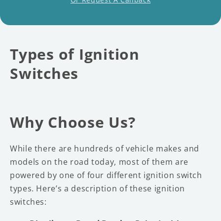
Types of Ignition
Switches
Why Choose Us?
While there are hundreds of vehicle makes and
models on the road today, most of them are
powered by one of four different ignition switch
types. Here’s a description of these ignition
switches: