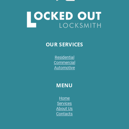
OUR SERVICES
Residential
Commercial
Automotive
MENU
Home
Services
About Us
Contacts