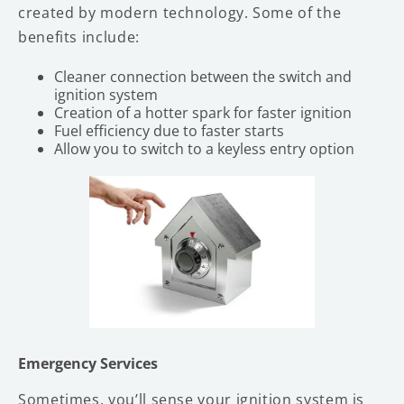
created by modern technology. Some of the
benefits include:
Cleaner connection between the switch and
ignition system
Creation of a hotter spark for faster ignition
Fuel efficiency due to faster starts
Allow you to switch to a keyless entry option
Emergency Services
Sometimes, you’ll sense your ignition system is