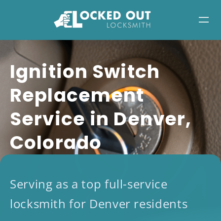
Skip
to
content
Ignition Switch
Replacement
Service in Denver,
Colorado
Serving as a top full-service
locksmith for Denver residents