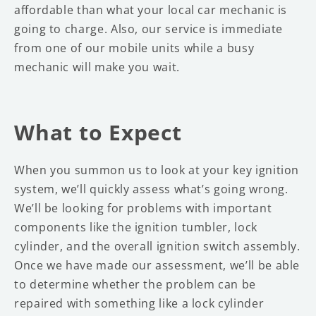
affordable than what your local car mechanic is
going to charge. Also, our service is immediate
from one of our mobile units while a busy
mechanic will make you wait.
What to Expect
When you summon us to look at your key ignition
system, we’ll quickly assess what’s going wrong.
We’ll be looking for problems with important
components like the ignition tumbler, lock
cylinder, and the overall ignition switch assembly.
Once we have made our assessment, we’ll be able
to determine whether the problem can be
repaired with something like a lock cylinder