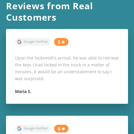
Reviews from Real
Customers
Upon the locksmith’s arrival, he was able to retrieve
the keys I had locked in the truck in a matter of
minutes. It would be an understatement to say I
was surprised.
Maria S.