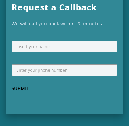
Request a Callback
We will call you back within 20 minutes
NAME
First
Phone
*
SUBMIT