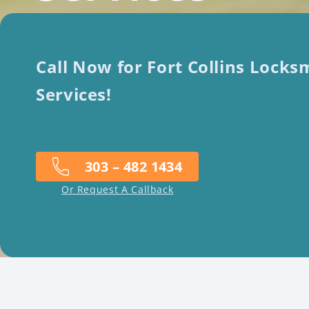
Call Now for Fort Collins Locks
Services!
303 – 482 1434
Or Request A Callback