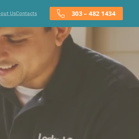
303 – 482 1434
out Us
Contacts