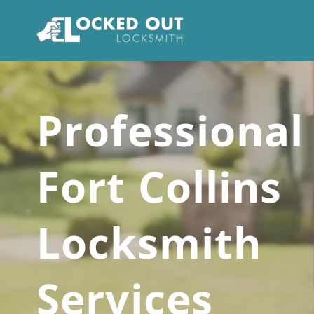
Skip
to
content
Professional
Fort Collins
Locksmith
Services