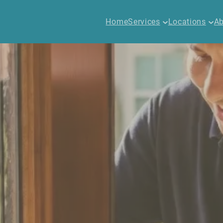
Home
Services
Locations
Ab