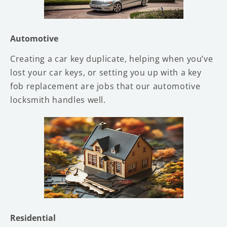
Automotive
Creating a car key duplicate, helping when you’ve
lost your car keys, or setting you up with a key
fob replacement are jobs that our automotive
locksmith handles well.
Residential