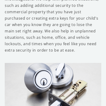
such as adding additional security to the
commercial property that you have just
purchased or creating extra keys for your child’s
car when you know they are going to lose the
main set right away. We also help in unplanned
situations, such as home, office, and vehicle
lockouts, and times when you feel like you need
extra security in order to be at ease.