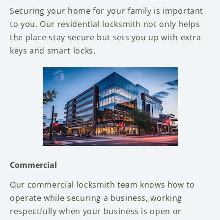
Securing your home for your family is important
to you. Our residential locksmith not only helps
the place stay secure but sets you up with extra
keys and smart locks.
Commercial
Our commercial locksmith team knows how to
operate while securing a business, working
respectfully when your business is open or