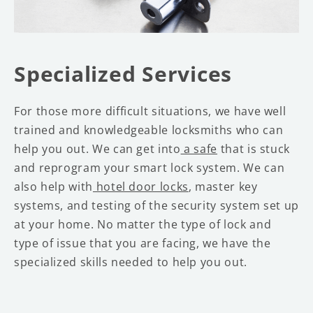
Specialized Services
For those more difficult situations, we have well
trained and knowledgeable locksmiths who can
help you out. We can get into
a safe
that is stuck
and reprogram your smart lock system. We can
also help with
hotel door locks
, master key
systems, and testing of the security system set up
at your home. No matter the type of lock and
type of issue that you are facing, we have the
specialized skills needed to help you out.