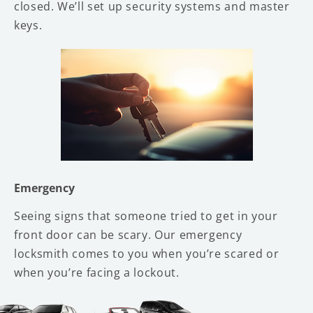
closed. We’ll set up security systems and master
keys.
Emergency
Seeing signs that someone tried to get in your
front door can be scary. Our emergency
locksmith comes to you when you’re scared or
when you’re facing a lockout.