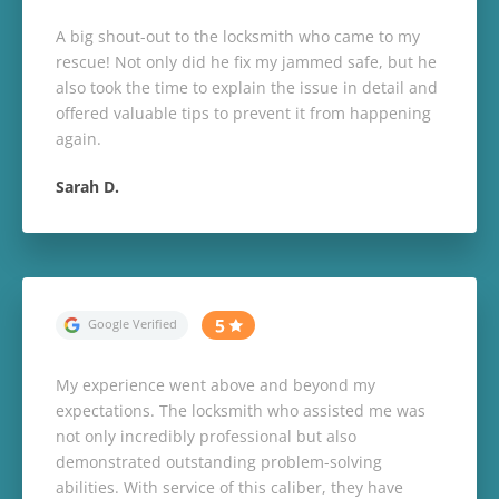
A big shout-out to the locksmith who came to my
rescue! Not only did he fix my jammed safe, but he
also took the time to explain the issue in detail and
offered valuable tips to prevent it from happening
again.
Sarah D.
My experience went above and beyond my
expectations. The locksmith who assisted me was
not only incredibly professional but also
demonstrated outstanding problem-solving
abilities. With service of this caliber, they have