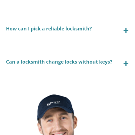
How can I pick a reliable locksmith?
Can a locksmith change locks without keys?