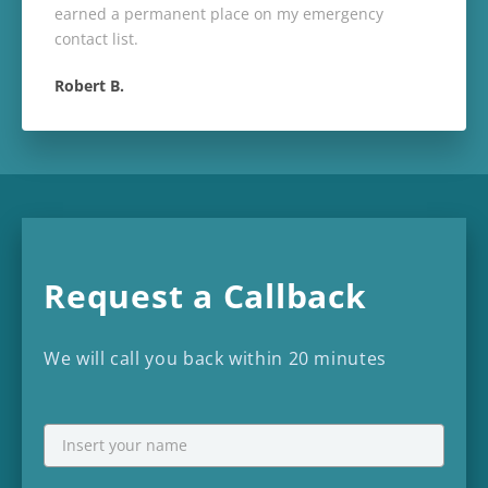
earned a permanent place on my emergency
contact list.
Robert B.
Request a Callback
We will call you back within 20 minutes
NAME
First