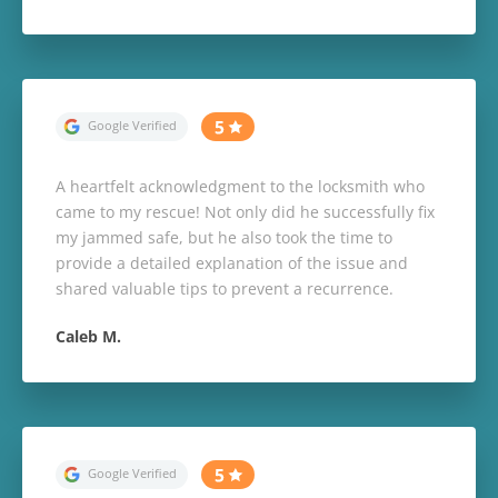
A heartfelt acknowledgment to the locksmith who
came to my rescue! Not only did he successfully fix
my jammed safe, but he also took the time to
provide a detailed explanation of the issue and
shared valuable tips to prevent a recurrence.
Caleb M.