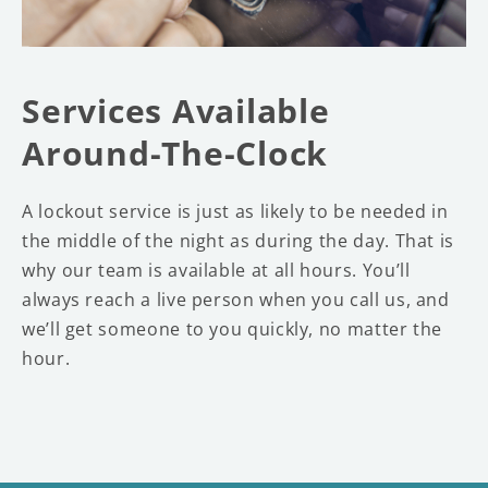
Services Available
Around-The-Clock
A lockout service is just as likely to be needed in
the middle of the night as during the day. That is
why our team is available at all hours. You’ll
always reach a live person when you call us, and
we’ll get someone to you quickly, no matter the
hour.