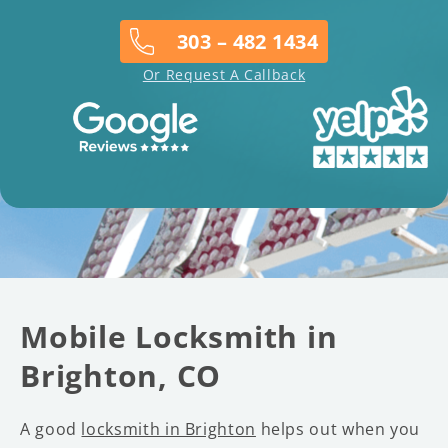
303 – 482 1434
Or Request A Callback
Mobile Locksmith in
Brighton, CO
A good
locksmith in Brighton
helps out when you