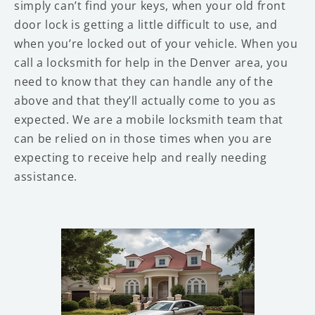
simply can’t find your keys, when your old front
door lock is getting a little difficult to use, and
when you’re locked out of your vehicle. When you
call a locksmith for help in the Denver area, you
need to know that they can handle any of the
above and that they’ll actually come to you as
expected. We are a mobile locksmith team that
can be relied on in those times when you are
expecting to receive help and really needing
assistance.