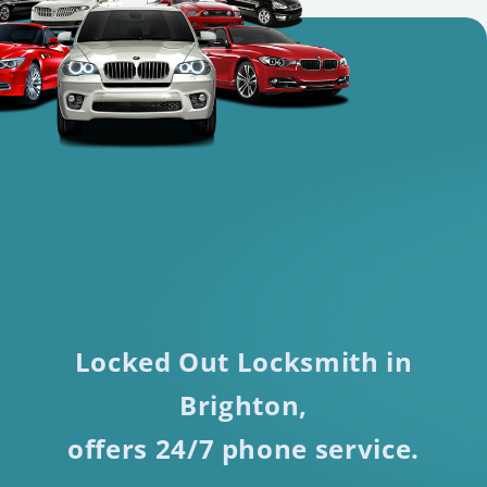
Locked Out Locksmith in
Brighton,
offers 24/7 phone service.