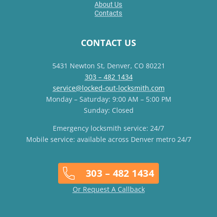
About Us
Contacts
CONTACT US
5431 Newton St, Denver, CO 80221
303 – 482 1434
service@locked-out-locksmith.com
Monday – Saturday: 9:00 AM – 5:00 PM
Sunday: Closed
Emergency locksmith service: 24/7
Mobile service: available across Denver metro 24/7
303 – 482 1434
Or Request A Callback