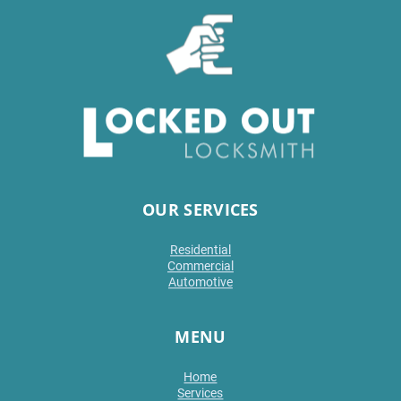
OUR SERVICES
Residential
Commercial
Automotive
MENU
Home
Services