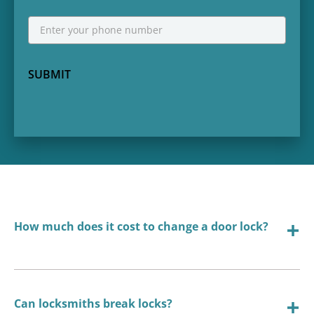
Phone
*
SUBMIT
How much does it cost to change a door lock?
Can locksmiths break locks?