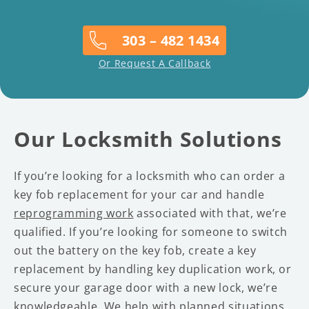
303 – 482 1434
Or Request A Callback
Our Locksmith Solutions
If you’re looking for a locksmith who can order a
key fob replacement for your car and handle
reprogramming work
associated with that, we’re
qualified. If you’re looking for someone to switch
out the battery on the key fob, create a key
replacement by handling key duplication work, or
secure your garage door with a new lock, we’re
knowledgeable. We help with planned situations,