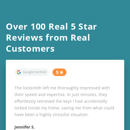
Over 100 Real 5 Star
Reviews from Real
Customers
The locksmith left me thoroughly impressed with
their speed and expertise. In just minutes, they
effortlessly retrieved the keys I had accidentally
locked inside my home, saving me from what could
have been a highly stressful situation.
Jennifer S.