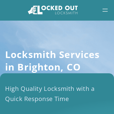
Skip
to
content
Locksmith Services
in Brighton, CO
High Quality Locksmith with a
Quick Response Time