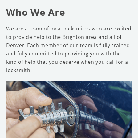
Who We Are
We are a team of local locksmiths who are excited
to provide help to the Brighton area and all of
Denver. Each member of our team is fully trained
and fully committed to providing you with the
kind of help that you deserve when you call for a
locksmith.