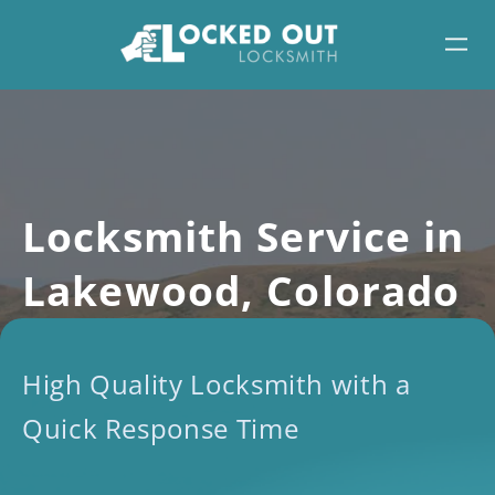
Skip
to
content
Locksmith Service in
Lakewood, Colorado
High Quality Locksmith with a
Quick Response Time