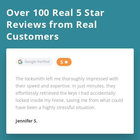
Over 100 Real 5 Star
Reviews from Real
Customers
The locksmith left me thoroughly impressed with
their speed and expertise. In just minutes, they
effortlessly retrieved the keys I had accidentally
locked inside my home, saving me from what could
have been a highly stressful situation.
Jennifer S.