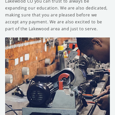
Lakewood CO you can trust to always be
expanding our education. We are also dedicated,
making sure that you are pleased before we
accept any payment. We are also excited to be
part of the Lakewood area and just to serve.