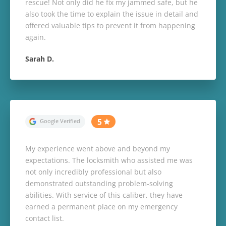
rescue! Not only did he fix my jammed safe, but he
also took the time to explain the issue in detail and
offered valuable tips to prevent it from happening
again.
Sarah D.
My experience went above and beyond my
expectations. The locksmith who assisted me was
not only incredibly professional but also
demonstrated outstanding problem-solving
abilities. With service of this caliber, they have
earned a permanent place on my emergency
contact list.