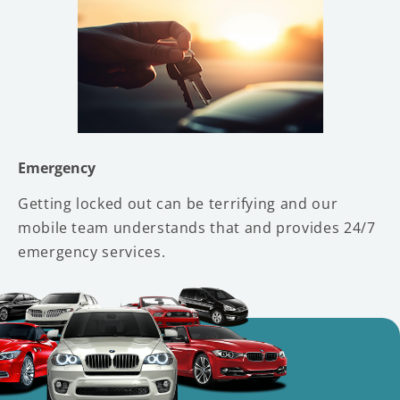
Emergency
Getting locked out can be terrifying and our
mobile team understands that and provides 24/7
emergency services.