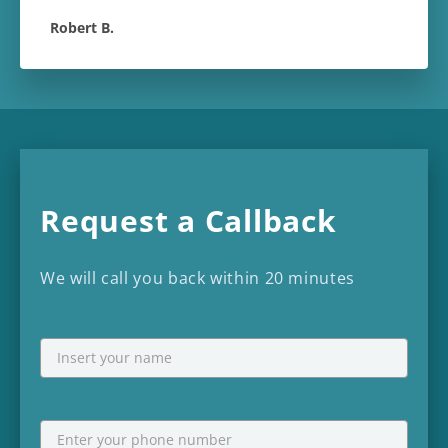
Robert B.
Request a Callback
We will call you back within 20 minutes
NAME
First
Phone
*