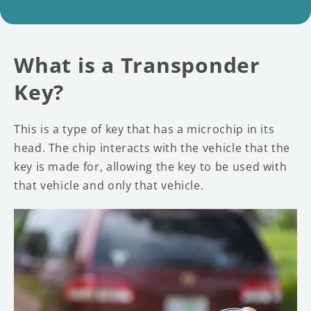
What is a Transponder
Key?
This is a type of key that has a microchip in its
head. The chip interacts with the vehicle that the
key is made for, allowing the key to be used with
that vehicle and only that vehicle.