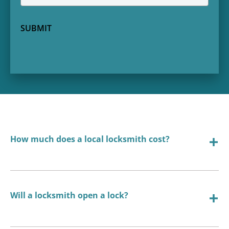
SUBMIT
How much does a local locksmith cost?
Will a locksmith open a lock?