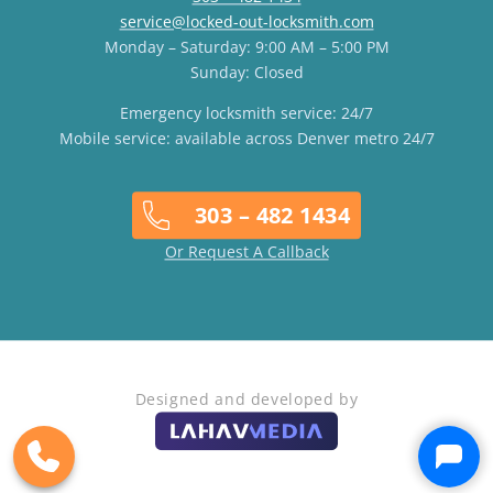
service@locked-out-locksmith.com
Monday – Saturday: 9:00 AM – 5:00 PM
Sunday: Closed
Emergency locksmith service: 24/7
Mobile service: available across Denver metro 24/7
303 – 482 1434
Or Request A Callback
Designed and developed by