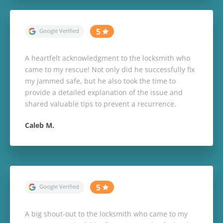
A heartfelt acknowledgment to the locksmith who
came to my rescue! Not only did he successfully fix
my jammed safe, but he also took the time to
provide a detailed explanation of the issue and
shared valuable tips to prevent a recurrence.
Caleb M.
A big shout-out to the locksmith who came to my