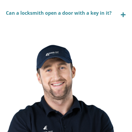
Can a locksmith open a door with a key in it?