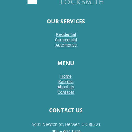
OUR SERVICES
Residential
Commercial
Automotive
MENU
Home
Services
About Us
Contacts
CONTACT US
5431 Newton St, Denver, CO 80221
303 – 482 1434