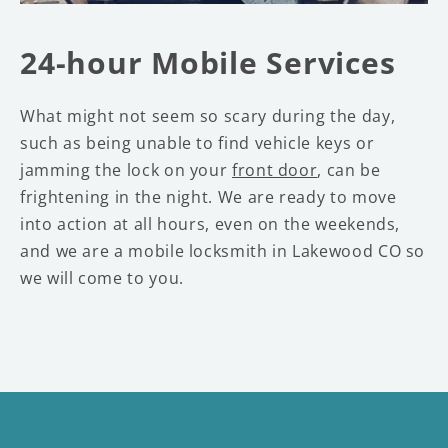
24-hour Mobile Services
What might not seem so scary during the day,
such as being unable to find vehicle keys or
jamming the lock on your
front door
, can be
frightening in the night. We are ready to move
into action at all hours, even on the weekends,
and we are a mobile locksmith in Lakewood CO so
we will come to you.