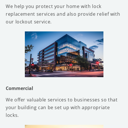
We help you protect your home with lock
replacement services and also provide relief with
our lockout service.
Commercial
We offer valuable services to businesses so that
your building can be set up with appropriate
locks.