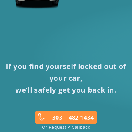
If you find yourself locked out of
your car,
we’ll safely get you back in.
303 – 482 1434
Or Request A Callback