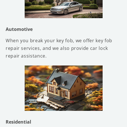
Automotive
When you break your key fob, we offer key fob
repair services, and we also provide car lock
repair assistance.
Residential