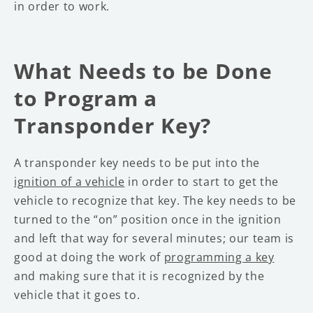
in order to work.
What Needs to be Done
to Program a
Transponder Key?
A transponder key needs to be put into the
ignition of a vehicle
in order to start to get the
vehicle to recognize that key. The key needs to be
turned to the “on” position once in the ignition
and left that way for several minutes; our team is
good at doing the work of
programming a key
and making sure that it is recognized by the
vehicle that it goes to.