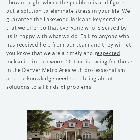
show up right where the problem is and figure
out a solution to eliminate stress in your life. We
guarantee the Lakewood lock and key services
that we offer so that everyone who is served by
us is happy with what we do. Talk to anyone who
has received help from our team and they will let
you know that we are a timely and r
espected
locksmith
in Lakewood CO that is caring for those
in the Denver Metro Area with professionalism
and the knowledge needed to bring about
solutions to all kinds of problems.