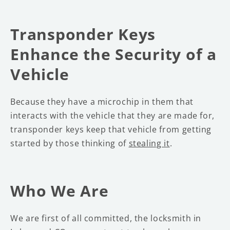
Transponder Keys
Enhance the Security of a
Vehicle
Because they have a microchip in them that
interacts with the vehicle that they are made for,
transponder keys keep that vehicle from getting
started by those thinking of
stealing it
.
Who We Are
We are first of all committed, the locksmith in