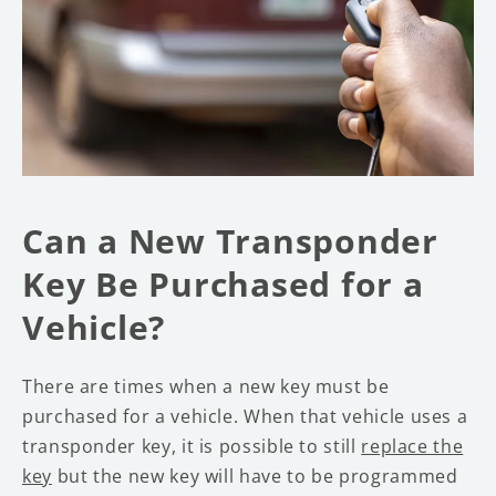
Can a New Transponder
Key Be Purchased for a
Vehicle?
There are times when a new key must be
purchased for a vehicle. When that vehicle uses a
transponder key, it is possible to still
replace the
key
but the new key will have to be programmed