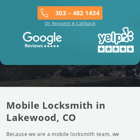
303 – 482 1434
Or Request A Callback
Mobile Locksmith in
Lakewood, CO
Because we are a mobile locksmith team, we