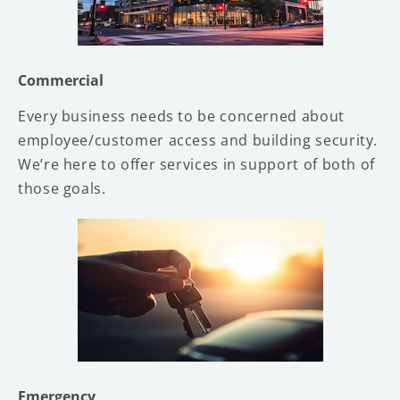
Commercial
Every business needs to be concerned about
employee/customer access and building security.
We’re here to offer services in support of both of
those goals.
Emergency