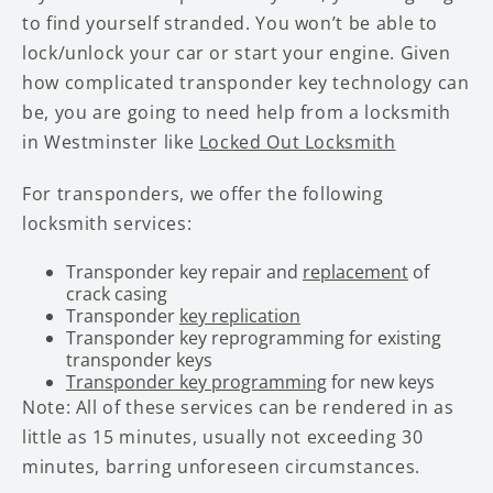
to find yourself stranded. You won’t be able to
lock/unlock your car or start your engine. Given
how complicated transponder key technology can
be, you are going to need help from a locksmith
in Westminster like
Locked Out Locksmith
For transponders, we offer the following
locksmith services:
Transponder key repair and
replacement
of
crack casing
Transponder
key replication
Transponder key reprogramming for existing
transponder keys
Transponder key programming
for new keys
Note: All of these services can be rendered in as
little as 15 minutes, usually not exceeding 30
minutes, barring unforeseen circumstances.