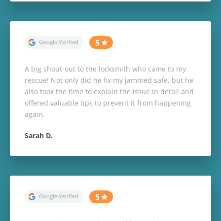
A big shout-out to the locksmith who came to my
rescue! Not only did he fix my jammed safe, but he
also took the time to explain the issue in detail and
offered valuable tips to prevent it from happening
again.
Sarah D.