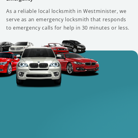
As a reliable local locksmith in Westminister, we
serve as an emergency locksmith that responds
to emergency calls for help in 30 minutes or less.