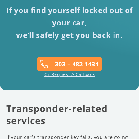
If you find yourself locked out of
your car,
we’ll safely get you back in.
303 – 482 1434
Or Request A Callback
Transponder-related
services
If your car’s transponder key fails, you are going