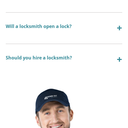
Will a locksmith open a lock?
Should you hire a locksmith?