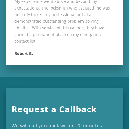
My experience went above and beyond my
expectations. The locksmith who assisted me was
not only incredibly professional but also
demonstrated outstanding problem-solving
abilities. With service of this caliber, they have
earned a permanent place on my emergency
contact list.
Robert B.
Request a Callback
We will call you back within 20 minutes