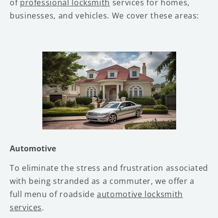
of
professional locksmith
services for homes,
businesses, and vehicles. We cover these areas:
Automotive
To eliminate the stress and frustration associated
with being stranded as a commuter, we offer a
full menu of roadside
automotive locksmith
services
.