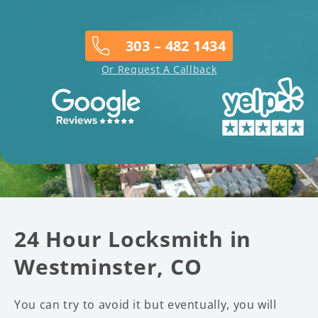
303 – 482 1434
Or Request A Callback
24 Hour Locksmith in
Westminster, CO
You can try to avoid it but eventually, you will