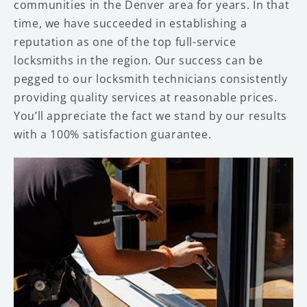
communities in the Denver area for years. In that
time, we have succeeded in establishing a
reputation as one of the top full-service
locksmiths in the region. Our success can be
pegged to our locksmith technicians consistently
providing quality services at reasonable prices.
You’ll appreciate the fact we stand by our results
with a 100% satisfaction guarantee.