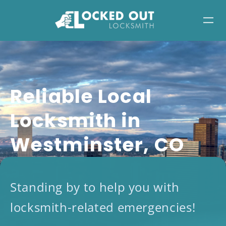
Skip
to
content
Reliable Local
Locksmith in
Westminster, CO
Standing by to help you with
locksmith-related emergencies!