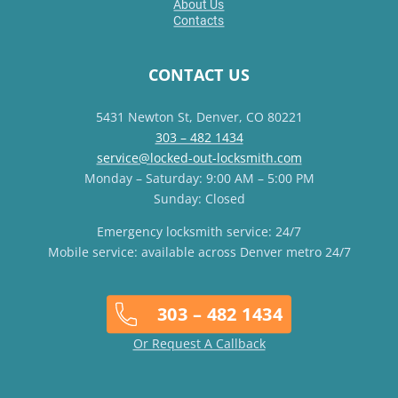
About Us
Contacts
CONTACT US
5431 Newton St, Denver, CO 80221
303 – 482 1434
service@locked-out-locksmith.com
Monday – Saturday: 9:00 AM – 5:00 PM
Sunday: Closed
Emergency locksmith service: 24/7
Mobile service: available across Denver metro 24/7
303 – 482 1434
Or Request A Callback