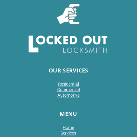
OUR SERVICES
Residential
Commercial
Automotive
MENU
Home
Services