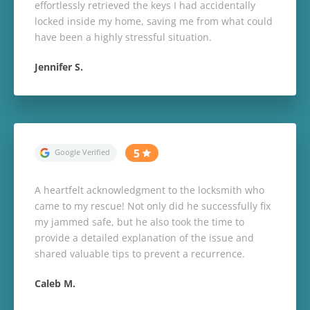
effortlessly retrieved the keys I had accidentally
locked inside my home, saving me from what could
have been a highly stressful situation.
Jennifer S.
A heartfelt acknowledgment to the locksmith who
came to my rescue! Not only did he successfully fix
my jammed safe, but he also took the time to
provide a detailed explanation of the issue and
shared valuable tips to prevent a recurrence.
Caleb M.