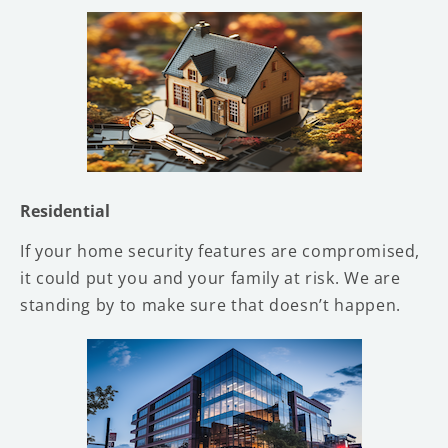
Residential
If your home security features are compromised,
it could put you and your family at risk. We are
standing by to make sure that doesn’t happen.