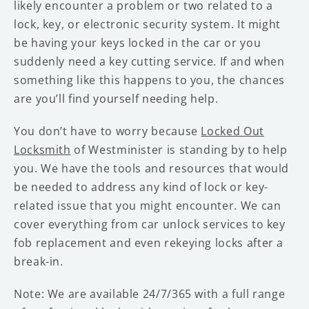
likely encounter a problem or two related to a
lock, key, or electronic security system. It might
be having your keys locked in the car or you
suddenly need a key cutting service. If and when
something like this happens to you, the chances
are you’ll find yourself needing help.
You don’t have to worry because
Locked Out
Locksmith
of Westminister is standing by to help
you. We have the tools and resources that would
be needed to address any kind of lock or key-
related issue that you might encounter. We can
cover everything from car unlock services to key
fob replacement and even rekeying locks after a
break-in.
Note: We are available 24/7/365 with a full range