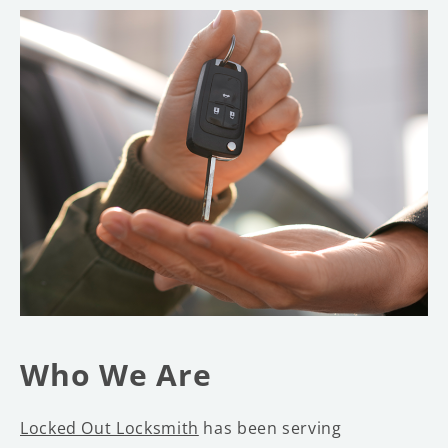
Who We Are
Locked Out Locksmith
has been serving