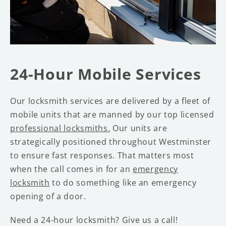
24-Hour Mobile Services
Our locksmith services are delivered by a fleet of
mobile units that are manned by our top licensed
professional locksmiths.
Our units are
strategically positioned throughout Westminster
to ensure fast responses. That matters most
when the call comes in for an
emergency
locksmith
to do something like an emergency
opening of a door.
Need a 24-hour locksmith? Give us a call!