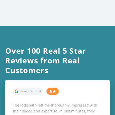
Over 100 Real 5 Star
Reviews from Real
Customers
The locksmith left me thoroughly impressed with
their speed and expertise. In just minutes, they