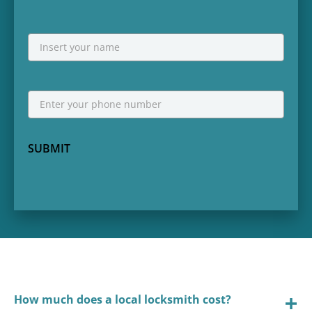
NAME
First
Phone
*
SUBMIT
How much does a local locksmith cost?