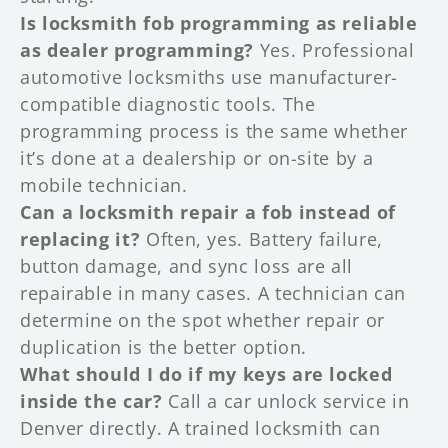
Is locksmith fob programming as reliable
as dealer programming?
Yes. Professional
automotive locksmiths use manufacturer-
compatible diagnostic tools. The
programming process is the same whether
it’s done at a dealership or on-site by a
mobile technician.
Can a locksmith repair a fob instead of
replacing it?
Often, yes. Battery failure,
button damage, and sync loss are all
repairable in many cases. A technician can
determine on the spot whether repair or
duplication is the better option.
What should I do if my keys are locked
inside the car?
Call a car unlock service in
Denver directly. A trained locksmith can