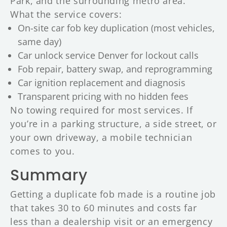
Park, and the surrounding metro area.
What the service covers:
On-site car fob key duplication (most vehicles,
same day)
Car unlock service Denver for lockout calls
Fob repair, battery swap, and reprogramming
Car ignition replacement and diagnosis
Transparent pricing with no hidden fees
No towing required for most services. If
you’re in a parking structure, a side street, or
your own driveway, a mobile technician
comes to you.
Summary
Getting a duplicate fob made is a routine job
that takes 30 to 60 minutes and costs far
less than a dealership visit or an emergency