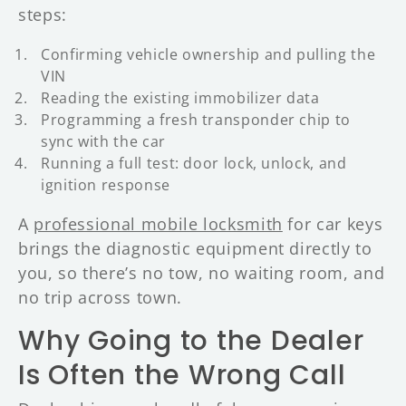
steps:
Confirming vehicle ownership and pulling the
VIN
Reading the existing immobilizer data
Programming a fresh transponder chip to
sync with the car
Running a full test: door lock, unlock, and
ignition response
A
professional mobile locksmith
for car keys
brings the diagnostic equipment directly to
you, so there’s no tow, no waiting room, and
no trip across town.
Why Going to the Dealer
Is Often the Wrong Call