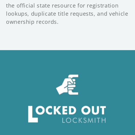
the official state resource for registration
lookups, duplicate title requests, and vehicle
ownership records.