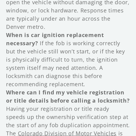
open the vehicle without damaging the door,
window, or lock hardware. Response times
are typically under an hour across the
Denver metro.
When is car ignition replacement
necessary?
If the fob is working correctly
but the vehicle still won’t start, or if the key
is physically difficult to turn, the ignition
system itself may need attention. A
locksmith can diagnose this before
recommending replacement.
Where can I find my vehicle registration
or title details before calling a locksmith?
Having your registration or title ready
speeds up the ownership verification step at
the start of any fob duplication appointment.
The
Colorado Division of Motor Vehicles
is