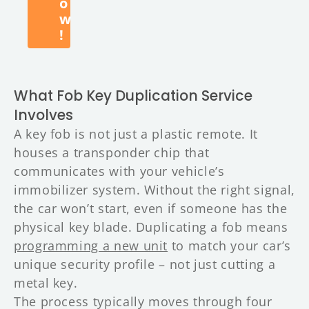
o
w
!
What Fob Key Duplication Service
Involves
A key fob is not just a plastic remote. It
houses a transponder chip that
communicates with your vehicle’s
immobilizer system. Without the right signal,
the car won’t start, even if someone has the
physical key blade. Duplicating a fob means
programming a new unit
to match your car’s
unique security profile – not just cutting a
metal key.
The process typically moves through four