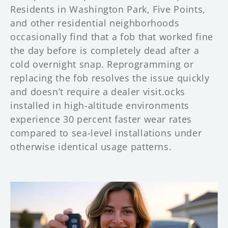
Residents in Washington Park, Five Points,
and other residential neighborhoods
occasionally find that a fob that worked fine
the day before is completely dead after a
cold overnight snap. Reprogramming or
replacing the fob resolves the issue quickly
and doesn’t require a dealer visit.ocks
installed in high-altitude environments
experience 30 percent faster wear rates
compared to sea-level installations under
otherwise identical usage patterns.
C
a
r
K
e