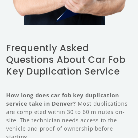
Frequently Asked
Questions About Car Fob
Key Duplication Service
How long does car fob key duplication
service take in Denver?
Most duplications
are completed within 30 to 60 minutes on-
site. The technician needs access to the
vehicle and proof of ownership before
starting.