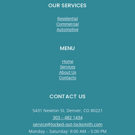
OUR SERVICES
Residential
Commercial
Automotive
MENU
Home
Services
About Us
Contacts
CONTACT US
5431 Newton St, Denver, CO 80221
303 – 482 1434
service@locked-out-locksmith.com
Monday – Saturday: 9:00 AM – 5:00 PM