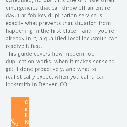
emergencies that can throw off an entire
day. Car fob key duplication service is
exactly what prevents that situation from
happening in the first place – and if you’re
already in it, a qualified local locksmith can
resolve it fast.
This guide covers how modern fob
duplication works, when it makes sense to
get it done proactively, and what to
realistically expect when you call a car
locksmith in Denver, CO.
C
a
ll
N