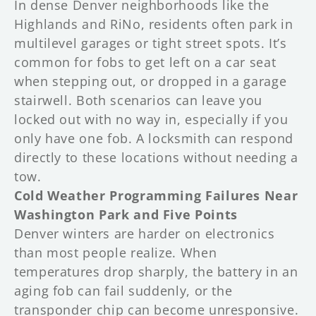
In dense Denver neighborhoods like the
Highlands and RiNo, residents often park in
multilevel garages or tight street spots. It’s
common for fobs to get left on a car seat
when stepping out, or dropped in a garage
stairwell. Both scenarios can leave you
locked out with no way in, especially if you
only have one fob. A locksmith can respond
directly to these locations without needing a
tow.
Cold Weather Programming Failures Near
Washington Park and Five Points
Denver winters are harder on electronics
than most people realize. When
temperatures drop sharply, the battery in an
aging fob can fail suddenly, or the
transponder chip can become unresponsive.