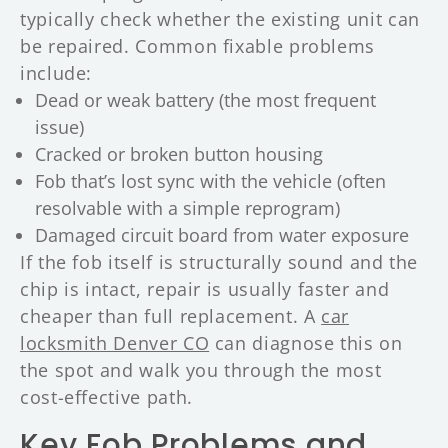
typically check whether the existing unit can
be repaired. Common fixable problems
include:
Dead or weak battery (the most frequent
issue)
Cracked or broken button housing
Fob that’s lost sync with the vehicle (often
resolvable with a simple reprogram)
Damaged circuit board from water exposure
If the fob itself is structurally sound and the
chip is intact, repair is usually faster and
cheaper than full replacement. A
car
locksmith Denver CO
can diagnose this on
the spot and walk you through the most
cost-effective path.
Key Fob Problems and