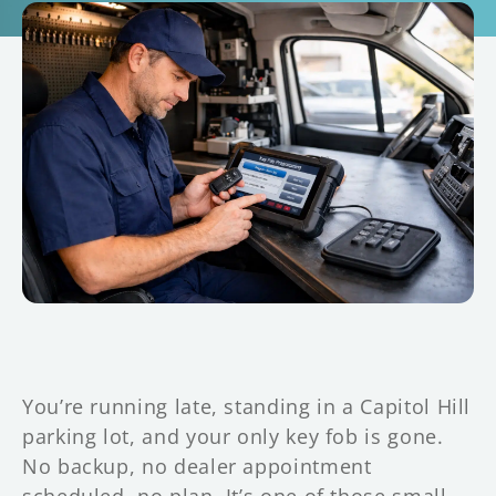
You’re running late, standing in a Capitol Hill
parking lot, and your only key fob is gone.
No backup, no dealer appointment
scheduled, no plan. It’s one of those small