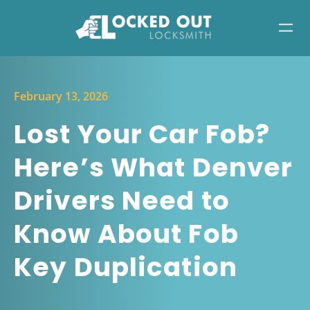
February 13, 2026
Lost Your Car Fob?
Here’s What Denver
Drivers Need to
Know About Fob
Key Duplication