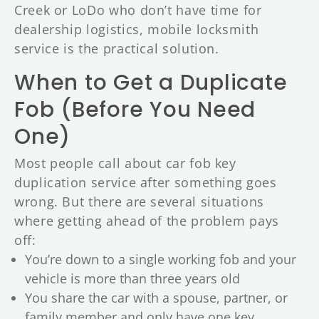
Creek or LoDo who don’t have time for
dealership logistics, mobile locksmith
service is the practical solution.
When to Get a Duplicate
Fob (Before You Need
One)
Most people call about car fob key
duplication service after something goes
wrong. But there are several situations
where getting ahead of the problem pays
off:
You’re down to a single working fob and your
vehicle is more than three years old
You share the car with a spouse, partner, or
family member and only have one key