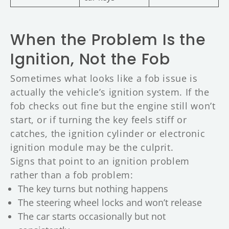
When the Problem Is the
Ignition, Not the Fob
Sometimes what looks like a fob issue is
actually the vehicle’s ignition system. If the
fob checks out fine but the engine still won’t
start, or if turning the key feels stiff or
catches, the ignition cylinder or electronic
ignition module may be the culprit.
Signs that point to an ignition problem
rather than a fob problem:
The key turns but nothing happens
The steering wheel locks and won’t release
The car starts occasionally but not