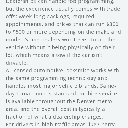
Dealerships can handle fob programming,
but the experience usually comes with trade-
offs: week-long backlogs, required
appointments, and prices that can run $300
to $500 or more depending on the make and
model. Some dealers won’t even touch the
vehicle without it being physically on their
lot, which means a tow if the car isn’t
drivable.
A licensed automotive locksmith works with
the same programming technology and
handles most major vehicle brands. Same-
day turnaround is standard, mobile service
is available throughout the Denver metro
area, and the overall cost is typically a
fraction of what a dealership charges.
For drivers in high-traffic areas like Cherry