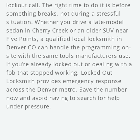
lockout call. The right time to do it is before
something breaks, not during a stressful
situation. Whether you drive a late-model
sedan in Cherry Creek or an older SUV near
Five Points, a qualified local locksmith in
Denver CO can handle the programming on-
site with the same tools manufacturers use.
If you’re already locked out or dealing with a
fob that stopped working, Locked Out
Locksmith provides emergency response
across the Denver metro. Save the number
now and avoid having to search for help
under pressure.