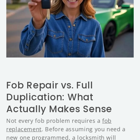
y
F
o
b
R
e
pl
a
c
e
m
e
n
t
D
Fob Repair vs. Full
e
n
Duplication: What
v
e
Actually Makes Sense
r
Not every fob problem requires a
fob
replacement
. Before assuming you need a
new one programmed, a locksmith will