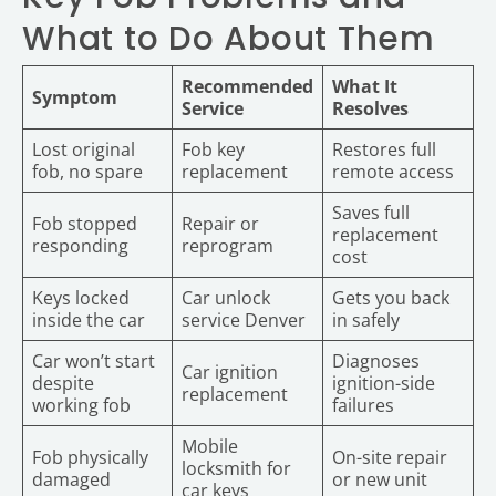
What to Do About Them
Recommended
What It
Symptom
Service
Resolves
Lost original
Fob key
Restores full
fob, no spare
replacement
remote access
Saves full
Fob stopped
Repair or
replacement
responding
reprogram
cost
Keys locked
Car unlock
Gets you back
inside the car
service Denver
in safely
Car won’t start
Diagnoses
Car ignition
despite
ignition-side
replacement
working fob
failures
Mobile
Fob physically
On-site repair
locksmith for
damaged
or new unit
car keys