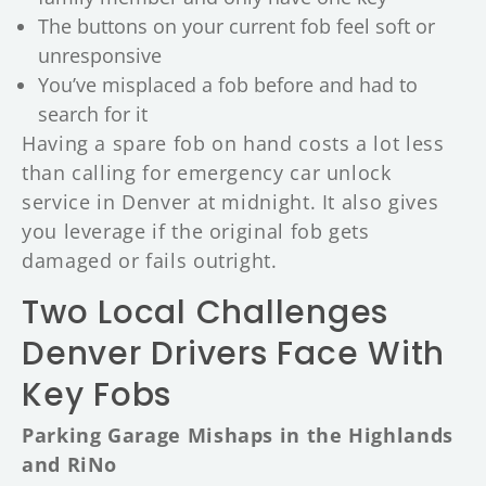
The buttons on your current fob feel soft or
unresponsive
You’ve misplaced a fob before and had to
search for it
Having a spare fob on hand costs a lot less
than calling for emergency car unlock
service in Denver at midnight. It also gives
you leverage if the original fob gets
damaged or fails outright.
Two Local Challenges
Denver Drivers Face With
Key Fobs
Parking Garage Mishaps in the Highlands
and RiNo