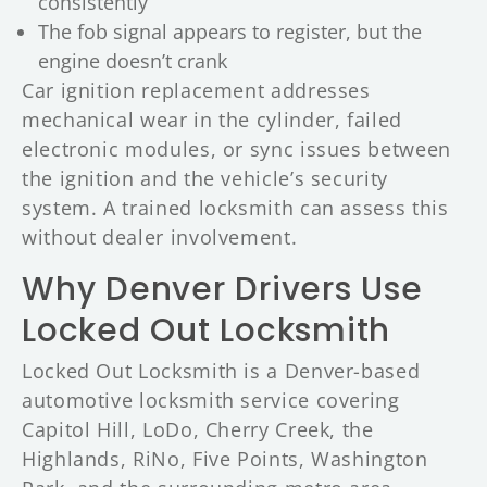
consistently
The fob signal appears to register, but the
engine doesn’t crank
Car ignition replacement addresses
mechanical wear in the cylinder, failed
electronic modules, or sync issues between
the ignition and the vehicle’s security
system. A trained locksmith can assess this
without dealer involvement.
Why Denver Drivers Use
Locked Out Locksmith
Locked Out Locksmith is a Denver-based
automotive locksmith service covering
Capitol Hill, LoDo, Cherry Creek, the
Highlands, RiNo, Five Points, Washington