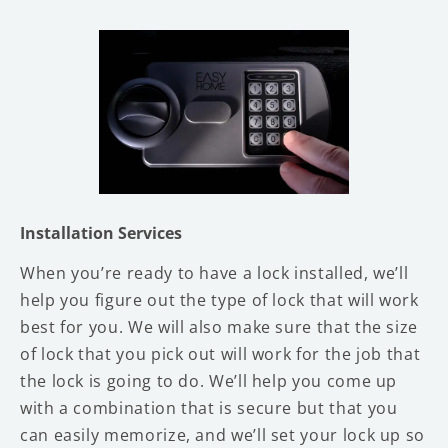
Installation Services
When you’re ready to have a lock installed, we’ll
help you figure out the type of lock that will work
best for you. We will also make sure that the size
of lock that you pick out will work for the job that
the lock is going to do. We’ll help you come up
with a combination that is secure but that you
can easily memorize, and we’ll set your lock up so