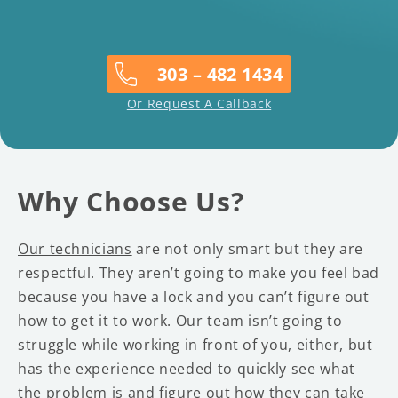
303 – 482 1434
Or Request A Callback
Why Choose Us?
Our technicians
are not only smart but they are
respectful. They aren’t going to make you feel bad
because you have a lock and you can’t figure out
how to get it to work. Our team isn’t going to
struggle while working in front of you, either, but
has the experience needed to quickly see what
the problem is and figure out how they can take