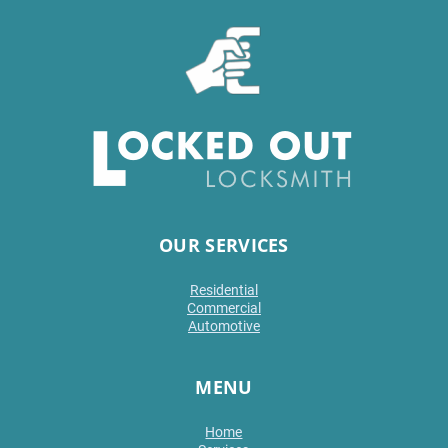
OUR SERVICES
Residential
Commercial
Automotive
MENU
Home