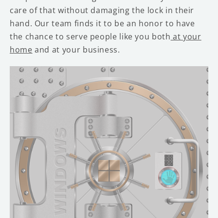
care of that without damaging the lock in their
hand. Our team finds it to be an honor to have
the chance to serve people like you both
at your
home
and at your business.