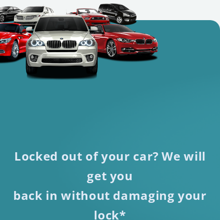
Locked out of your car? We will
get you
back in without damaging your
lock*