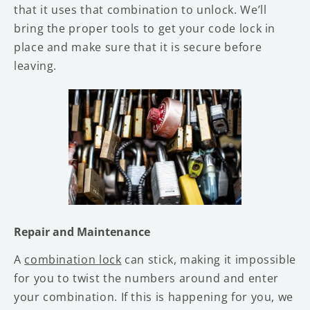
that it uses that combination to unlock. We’ll
bring the proper tools to get your code lock in
place and make sure that it is secure before
leaving.
Repair and Maintenance
A
combination lock
can stick, making it impossible
for you to twist the numbers around and enter
your combination. If this is happening for you, we