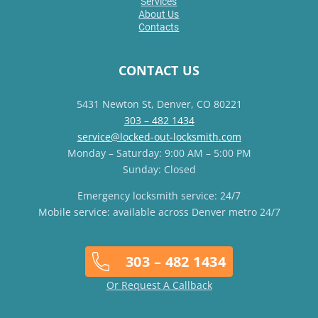
Services
About Us
Contacts
CONTACT US
5431 Newton St, Denver, CO 80221
303 – 482 1434
service@locked-out-locksmith.com
Monday – Saturday: 9:00 AM – 5:00 PM
Sunday: Closed
Emergency locksmith service: 24/7
Mobile service: available across Denver metro 24/7
303 – 482 1434
Or Request A Callback