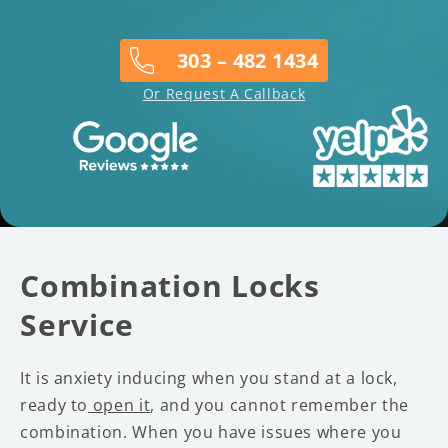
303 – 482 1434
Or Request A Callback
Combination Locks
Service
It is anxiety inducing when you stand at a lock,
ready to
open it
, and you cannot remember the
combination. When you have issues where you