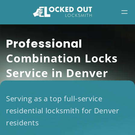
Skip
to
content
Professional
Combination Locks
Service in Denver
Serving as a top full-service
residential locksmith for Denver
residents