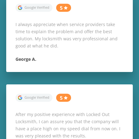
I always appreciate when service providers take
time to explain the problem and offer the best
solution. My locksmith was very professional and
good at what he did.
George A.
After my positive experience with Locked Out
Locksmith, I can assure you that the company will
have a place high on my speed dial from now on. I
was very pleased with the results.