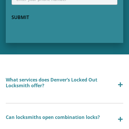
SUBMIT
What services does Denver’s Locked Out
Locksmith offer?
Can locksmiths open combination locks?