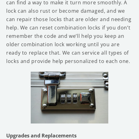
can find a way to make it turn more smoothly. A
lock can also rust or become damaged, and we
can repair those locks that are older and needing
help. We can reset combination locks if you don’t
remember the code and we’ll help you keep an
older combination lock working until you are
ready to replace that. We can service all types of
locks and provide help personalized to each one.
Upgrades and Replacements