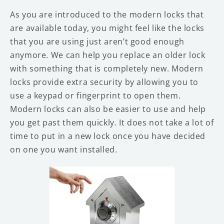
As you are introduced to the modern locks that
are available today, you might feel like the locks
that you are using just aren’t good enough
anymore. We can help you replace an older lock
with something that is completely new. Modern
locks provide extra security by allowing you to
use a keypad or fingerprint to open them.
Modern locks can also be easier to use and help
you get past them quickly. It does not take a lot of
time to put in a new lock once you have decided
on one you want installed.