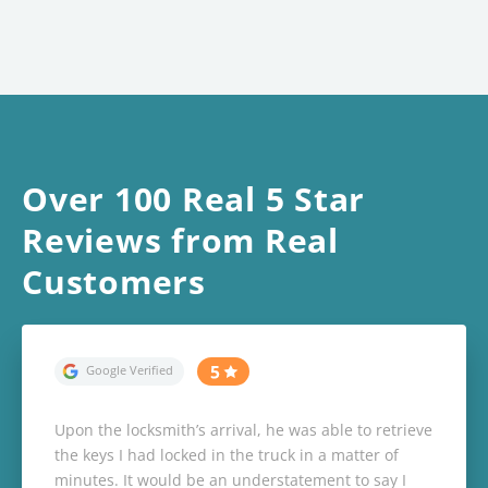
Over 100 Real 5 Star
Reviews from Real
Customers
Upon the locksmith’s arrival, he was able to retrieve
the keys I had locked in the truck in a matter of
minutes. It would be an understatement to say I