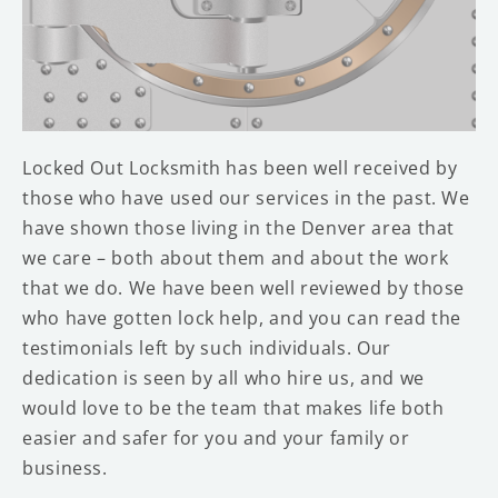
Locked Out Locksmith has been well received by
those who have used our services in the past. We
have shown those living in the Denver area that
we care – both about them and about the work
that we do. We have been well reviewed by those
who have gotten lock help, and you can read the
testimonials left by such individuals. Our
dedication is seen by all who hire us, and we
would love to be the team that makes life both
easier and safer for you and your family or
business.