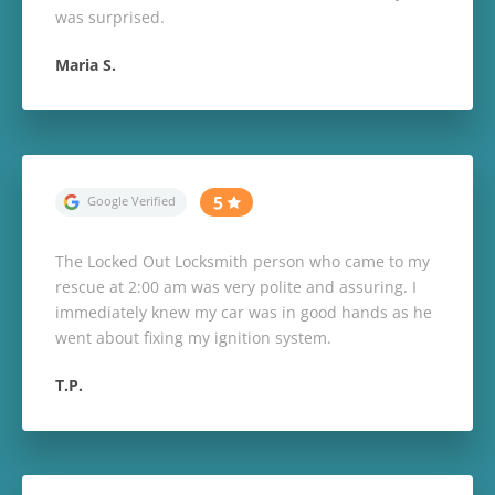
was surprised.
Maria S.
The Locked Out Locksmith person who came to my
rescue at 2:00 am was very polite and assuring. I
immediately knew my car was in good hands as he
went about fixing my ignition system.
T.P.