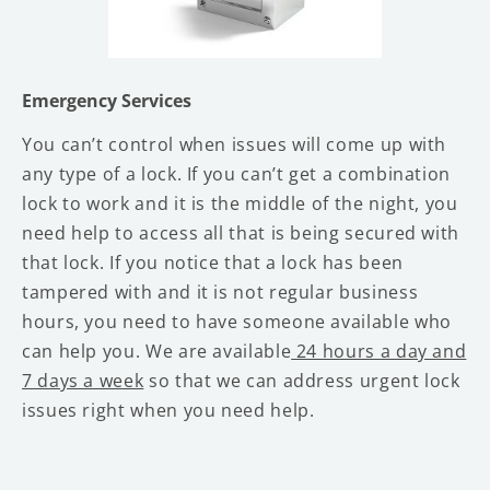
Emergency Services
You can’t control when issues will come up with
any type of a lock. If you can’t get a combination
lock to work and it is the middle of the night, you
need help to access all that is being secured with
that lock. If you notice that a lock has been
tampered with and it is not regular business
hours, you need to have someone available who
can help you. We are available
24 hours a day and
7 days a week
so that we can address urgent lock
issues right when you need help.