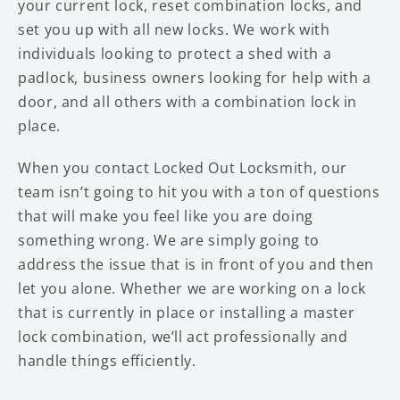
your current lock, reset combination locks, and
set you up with all new locks. We work with
individuals looking to protect a shed with a
padlock, business owners looking for help with a
door, and all others with a combination lock in
place.
When you contact Locked Out Locksmith, our
team isn’t going to hit you with a ton of questions
that will make you feel like you are doing
something wrong. We are simply going to
address the issue that is in front of you and then
let you alone. Whether we are working on a lock
that is currently in place or installing a master
lock combination, we’ll act professionally and
handle things efficiently.