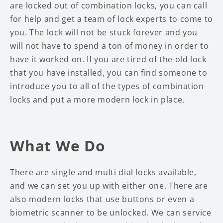
are locked out of combination locks, you can call
for help and get a team of lock experts to come to
you. The lock will not be stuck forever and you
will not have to spend a ton of money in order to
have it worked on. If you are tired of the old lock
that you have installed, you can find someone to
introduce you to all of the types of combination
locks and put a more modern lock in place.
What We Do
There are single and multi dial locks available,
and we can set you up with either one. There are
also modern locks that use buttons or even a
biometric scanner to be unlocked. We can service