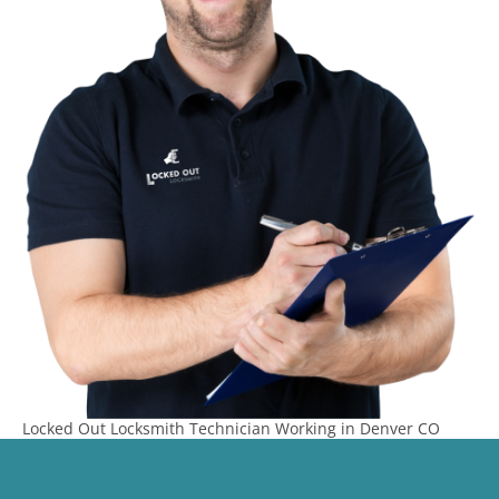
Locked Out Locksmith Technician Working in Denver CO