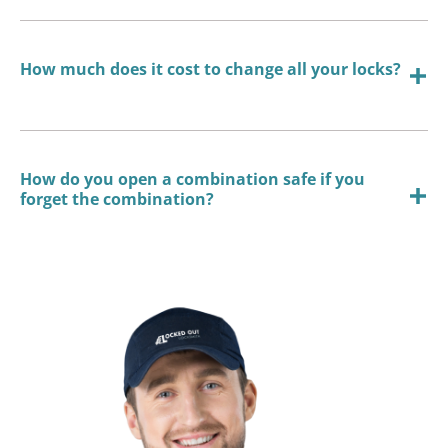
How much does it cost to change all your locks?
How do you open a combination safe if you
forget the combination?