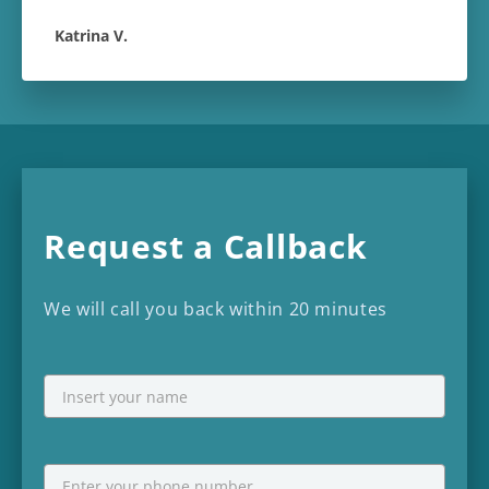
Katrina V.
Request a Callback
We will call you back within 20 minutes
NAME
First
Phone
*