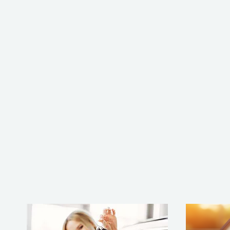
Professional
Mailbox Key
Replacement
Service