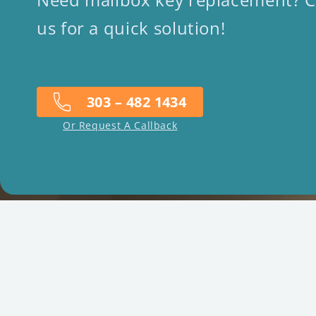
us for a quick solution!
303 – 482 1434
Or Request A Callback