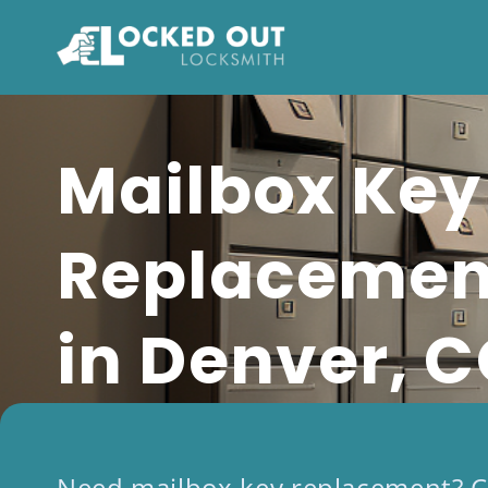
Skip
to
content
Mailbox Key
Replacemen
in Denver, 
Need mailbox key replacement? C