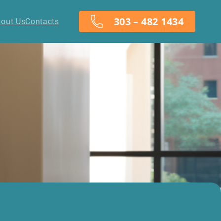
303 – 482 1434
out Us
Contacts