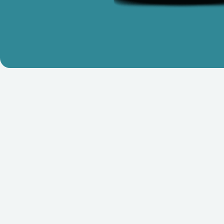
Who We Are