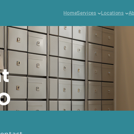
Home
Services
Locations
Ab
t
CO
ontact